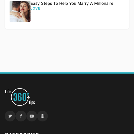
Easy Steps To Help You Marry A Millionaire
LOVE