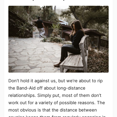
Don’t hold it against us, but we’re about to rip
the Band-Aid off about long-distance
relationships. Simply put, most of them don’t
work out for a variety of possible reasons. The
most obvious is that the distance between