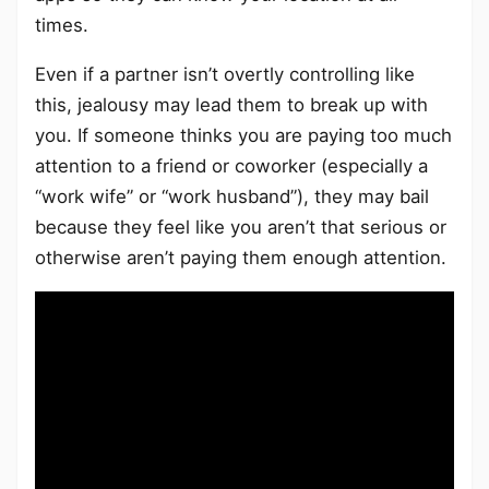
times.
Even if a partner isn’t overtly controlling like
this, jealousy may lead them to break up with
you. If someone thinks you are paying too much
attention to a friend or coworker (especially a
“work wife” or “work husband”), they may bail
because they feel like you aren’t that serious or
otherwise aren’t paying them enough attention.