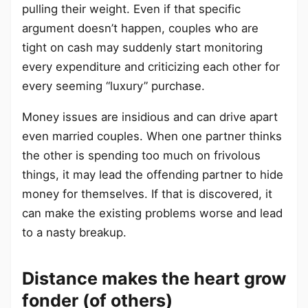
pulling their weight. Even if that specific
argument doesn’t happen, couples who are
tight on cash may suddenly start monitoring
every expenditure and criticizing each other for
every seeming “luxury” purchase.
Money issues are insidious and can drive apart
even married couples. When one partner thinks
the other is spending too much on frivolous
things, it may lead the offending partner to hide
money for themselves. If that is discovered, it
can make the existing problems worse and lead
to a nasty breakup.
Distance makes the heart grow
fonder (of others)