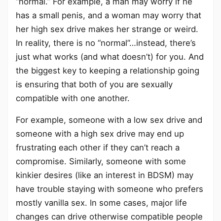
“normal.” For example, a man may worry if he
has a small penis, and a woman may worry that
her high sex drive makes her strange or weird.
In reality, there is no “normal”…instead, there’s
just what works (and what doesn’t) for you. And
the biggest key to keeping a relationship going
is ensuring that both of you are sexually
compatible with one another.
For example, someone with a low sex drive and
someone with a high sex drive may end up
frustrating each other if they can’t reach a
compromise. Similarly, someone with some
kinkier desires (like an interest in BDSM) may
have trouble staying with someone who prefers
mostly vanilla sex. In some cases, major life
changes can drive otherwise compatible people