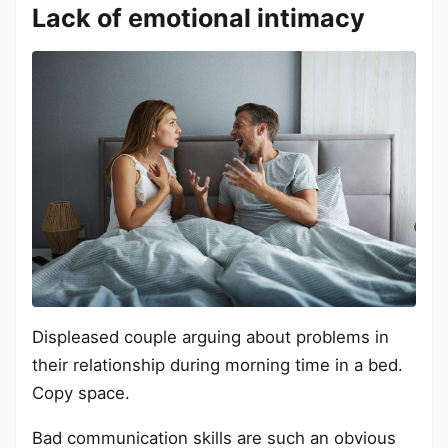
Lack of emotional intimacy
Displeased couple arguing about problems in
their relationship during morning time in a bed.
Copy space.
Bad communication skills are such an obvious