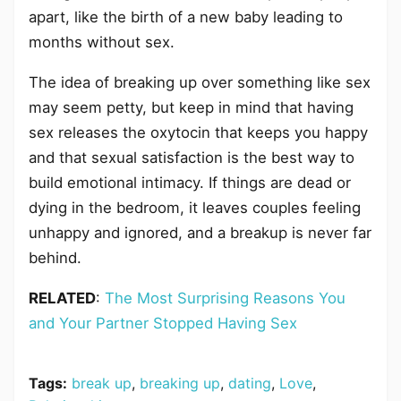
apart, like the birth of a new baby leading to
months without sex.
The idea of breaking up over something like sex
may seem petty, but keep in mind that having
sex releases the oxytocin that keeps you happy
and that sexual satisfaction is the best way to
build emotional intimacy. If things are dead or
dying in the bedroom, it leaves couples feeling
unhappy and ignored, and a breakup is never far
behind.
RELATED
:
The Most Surprising Reasons You
and Your Partner Stopped Having Sex
Tags:
break up
,
breaking up
,
dating
,
Love
,