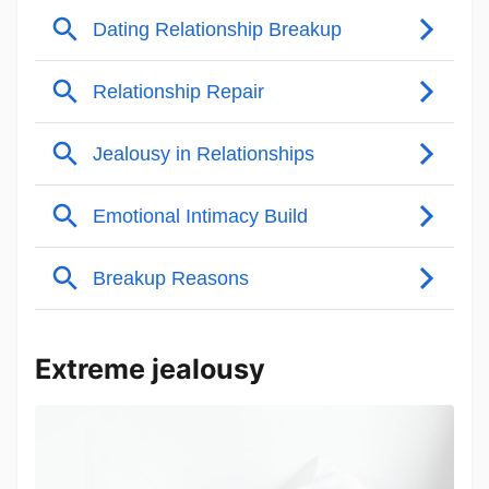
Extreme jealousy