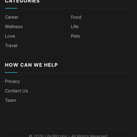
CATEGORIES
Career
Food
Wellness
Life
Love
Pets
Travel
HOW CAN WE HELP
Privacy
Contact Us
Team
Body Language Signals That Mean
Older Female Celebs Who Secretly
Tomato Juice Can Help Prevent
4 Hottest Celebs Whose Beauty
Someone Secretly Loves You
Struggle With Pimples
Cancer
Secret Is Drinking Several Liters of
Water a Day
© 2026 Life360.tips - All Rights Reserved.