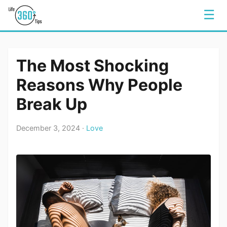
☰
The Most Shocking
Reasons Why People
Break Up
December 3, 2024 ·
Love