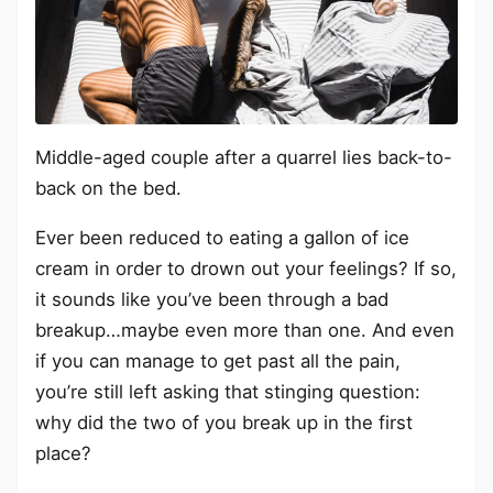
Middle-aged couple after a quarrel lies back-to-
back on the bed.
Ever been reduced to eating a gallon of ice
cream in order to drown out your feelings? If so,
it sounds like you’ve been through a bad
breakup…maybe even more than one. And even
if you can manage to get past all the pain,
you’re still left asking that stinging question:
why did the two of you break up in the first
place?