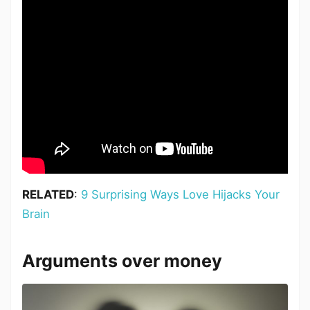
RELATED
:
9 Surprising Ways Love Hijacks Your
Brain
Arguments over money