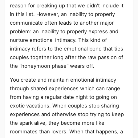
reason for breaking up that we didn’t include it
in this list. However, an inability to properly
communicate often leads to another major
problem: an inability to properly express and
nurture emotional intimacy. This kind of
intimacy refers to the emotional bond that ties
couples together long after the raw passion of
the “honeymoon phase” wears off.
You create and maintain emotional intimacy
through shared experiences which can range
from having a regular date night to going on
exotic vacations. When couples stop sharing
experiences and otherwise stop trying to keep
the spark alive, they become more like
roommates than lovers. When that happens, a