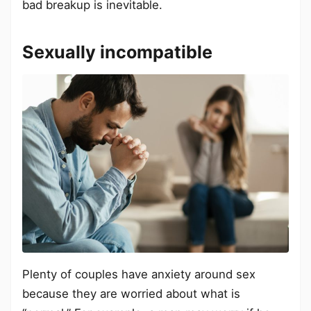
bad breakup is inevitable.
Sexually incompatible
Plenty of couples have anxiety around sex
because they are worried about what is