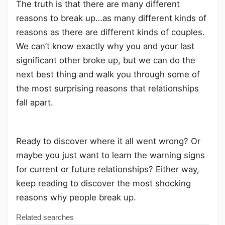
The truth is that there are many different
reasons to break up…as many different kinds of
reasons as there are different kinds of couples.
We can’t know exactly why you and your last
significant other broke up, but we can do the
next best thing and walk you through some of
the most surprising reasons that relationships
fall apart.
Ready to discover where it all went wrong? Or
maybe you just want to learn the warning signs
for current or future relationships? Either way,
keep reading to discover the most shocking
reasons why people break up.