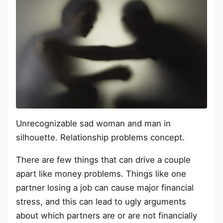
Unrecognizable sad woman and man in
silhouette. Relationship problems concept.
There are few things that can drive a couple
apart like money problems. Things like one
partner losing a job can cause major financial
stress, and this can lead to ugly arguments
about which partners are or are not financially