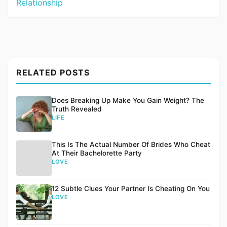
Relationship
RELATED POSTS
Does Breaking Up Make You Gain Weight? The
Truth Revealed
LIFE
This Is The Actual Number Of Brides Who Cheat
At Their Bachelorette Party
LOVE
12 Subtle Clues Your Partner Is Cheating On You
LOVE