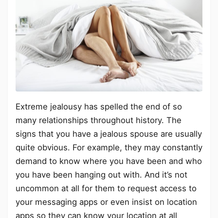
Extreme jealousy has spelled the end of so
many relationships throughout history. The
signs that you have a jealous spouse are usually
quite obvious. For example, they may constantly
demand to know where you have been and who
you have been hanging out with. And it’s not
uncommon at all for them to request access to
your messaging apps or even insist on location
apps so they can know your location at all