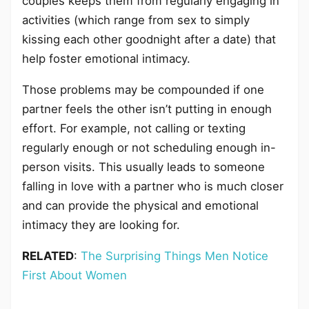
couples keeps them from regularly engaging in
activities (which range from sex to simply
kissing each other goodnight after a date) that
help foster emotional intimacy.
Those problems may be compounded if one
partner feels the other isn’t putting in enough
effort. For example, not calling or texting
regularly enough or not scheduling enough in-
person visits. This usually leads to someone
falling in love with a partner who is much closer
and can provide the physical and emotional
intimacy they are looking for.
RELATED
:
The Surprising Things Men Notice
First About Women