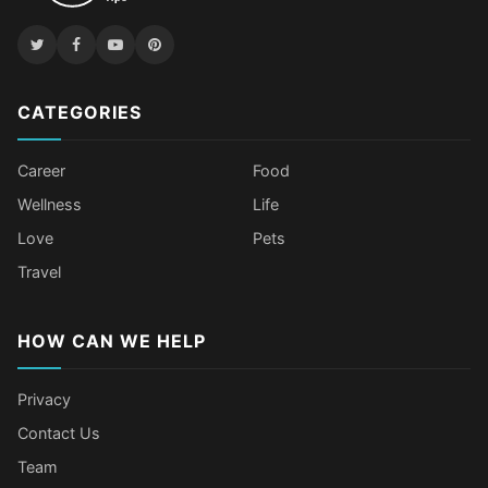
CATEGORIES
Career
Food
Wellness
Life
Love
Pets
Travel
HOW CAN WE HELP
Privacy
Contact Us
Team