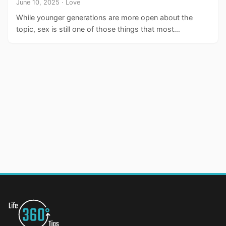
June 10, 2025 · Love
While younger generations are more open about the
topic, sex is still one of those things that most…