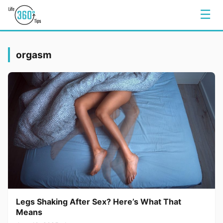
☰
orgasm
Legs Shaking After Sex? Here’s What That
Means