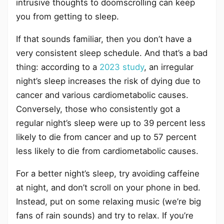
intrusive thoughts to doomscrolling can keep
you from getting to sleep.
If that sounds familiar, then you don’t have a
very consistent sleep schedule. And that’s a bad
thing: according to a
2023 study
, an irregular
night’s sleep increases the risk of dying due to
cancer and various cardiometabolic causes.
Conversely, those who consistently got a
regular night’s sleep were up to 39 percent less
likely to die from cancer and up to 57 percent
less likely to die from cardiometabolic causes.
For a better night’s sleep, try avoiding caffeine
at night, and don’t scroll on your phone in bed.
Instead, put on some relaxing music (we’re big
fans of rain sounds) and try to relax. If you’re