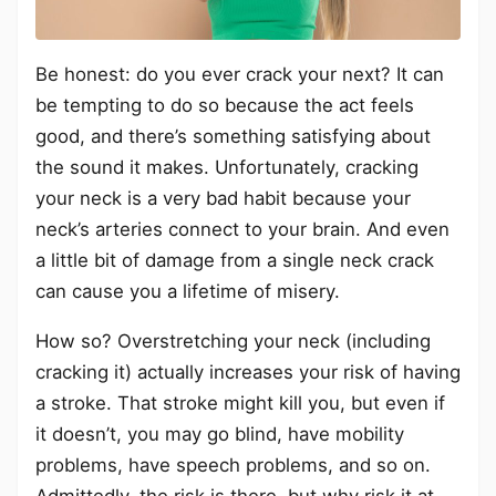
Be honest: do you ever crack your next? It can
be tempting to do so because the act feels
good, and there’s something satisfying about
the sound it makes. Unfortunately, cracking
your neck is a very bad habit because your
neck’s arteries connect to your brain. And even
a little bit of damage from a single neck crack
can cause you a lifetime of misery.
How so? Overstretching your neck (including
cracking it) actually increases your risk of having
a stroke. That stroke might kill you, but even if
it doesn’t, you may go blind, have mobility
problems, have speech problems, and so on.
Admittedly, the risk is there, but why risk it at