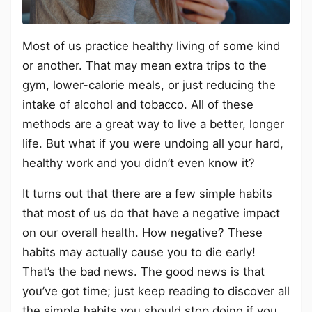
Most of us practice healthy living of some kind
or another. That may mean extra trips to the
gym, lower-calorie meals, or just reducing the
intake of alcohol and tobacco. All of these
methods are a great way to live a better, longer
life. But what if you were undoing all your hard,
healthy work and you didn’t even know it?
It turns out that there are a few simple habits
that most of us do that have a negative impact
on our overall health. How negative? These
habits may actually cause you to die early!
That’s the bad news. The good news is that
you’ve got time; just keep reading to discover all
the simple habits you should stop doing if you