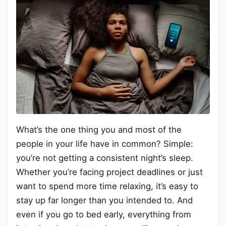
What’s the one thing you and most of the
people in your life have in common? Simple:
you’re not getting a consistent night’s sleep.
Whether you’re facing project deadlines or just
want to spend more time relaxing, it’s easy to
stay up far longer than you intended to. And
even if you go to bed early, everything from