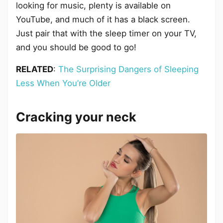
looking for music, plenty is available on
YouTube, and much of it has a black screen.
Just pair that with the sleep timer on your TV,
and you should be good to go!
RELATED
:
The Surprising Dangers of Sleeping
Less When You’re Older
Cracking your neck