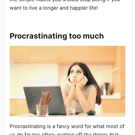
want to live a longer and happier life!
Procrastinating too much
Procrastinating is a fancy word for what most of
us do far too often: putting off the things that