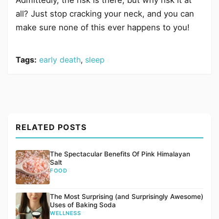
all? Just stop cracking your neck, and you can
make sure none of this ever happens to you!
Tags:
early death
,
sleep
RELATED POSTS
The Spectacular Benefits Of Pink Himalayan
Salt
FOOD
The Most Surprising (and Surprisingly Awesome)
Uses of Baking Soda
WELLNESS