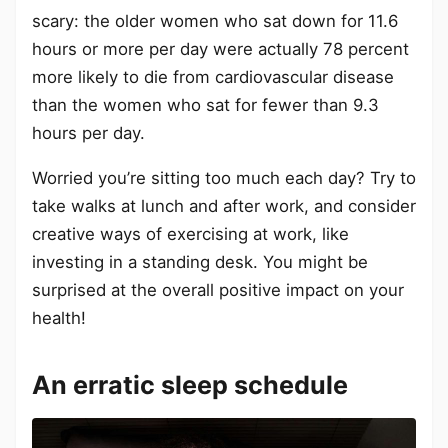
scary: the older women who sat down for 11.6
hours or more per day were actually 78 percent
more likely to die from cardiovascular disease
than the women who sat for fewer than 9.3
hours per day.
Worried you’re sitting too much each day? Try to
take walks at lunch and after work, and consider
creative ways of exercising at work, like
investing in a standing desk. You might be
surprised at the overall positive impact on your
health!
An erratic sleep schedule