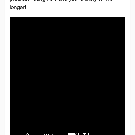
longer!