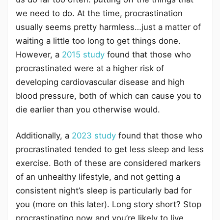
we need to do. At the time, procrastination
usually seems pretty harmless…just a matter of
waiting a little too long to get things done.
However, a
2015 study
found that those who
procrastinated were at a higher risk of
developing cardiovascular disease and high
blood pressure, both of which can cause you to
die earlier than you otherwise would.
Additionally, a
2023 study
found that those who
procrastinated tended to get less sleep and less
exercise. Both of these are considered markers
of an unhealthy lifestyle, and not getting a
consistent night’s sleep is particularly bad for
you (more on this later). Long story short? Stop
procrastinating now and you’re likely to live