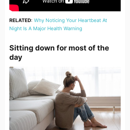
RELATED
:
Why Noticing Your Heartbeat At
Night Is A Major Health Warning
Sitting down for most of the
day