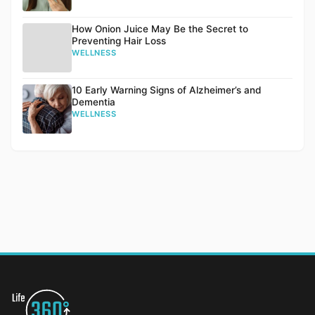
How Onion Juice May Be the Secret to
Preventing Hair Loss
WELLNESS
10 Early Warning Signs of Alzheimer’s and
Dementia
WELLNESS