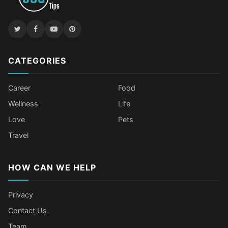
CATEGORIES
Career
Food
Wellness
Life
Love
Pets
Travel
HOW CAN WE HELP
Privacy
Contact Us
Team