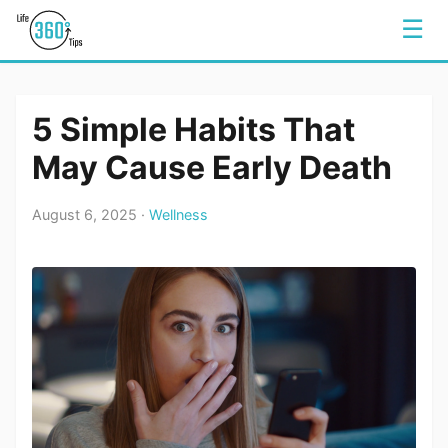
☰
5 Simple Habits That
May Cause Early Death
August 6, 2025 ·
Wellness