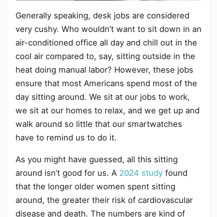
Generally speaking, desk jobs are considered
very cushy. Who wouldn’t want to sit down in an
air-conditioned office all day and chill out in the
cool air compared to, say, sitting outside in the
heat doing manual labor? However, these jobs
ensure that most Americans spend most of the
day sitting around. We sit at our jobs to work,
we sit at our homes to relax, and we get up and
walk around so little that our smartwatches
have to remind us to do it.
As you might have guessed, all this sitting
around isn’t good for us. A
2024 study
found
that the longer older women spent sitting
around, the greater their risk of cardiovascular
disease and death. The numbers are kind of