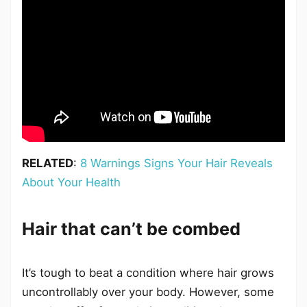
RELATED
:
8 Warnings Signs Your Hair Reveals
About Your Health
Hair that can’t be combed
It’s tough to beat a condition where hair grows
uncontrollably over your body. However, some