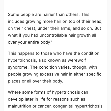
Some people are hairier than others. This
includes growing more hair on top of their head,
on their chest, under their arms, and so on. But
what if you had uncontrollable hair growth all
over your entire body?
This happens to those who have the condition
hypertrichosis, also known as werewolf
syndrome. The condition varies, though, with
people growing excessive hair in either specific
places or all over their body.
Where some forms of hypertrichosis can
develop later in life for reasons such as
malnutrition or cancer, congenital hypertrichosis