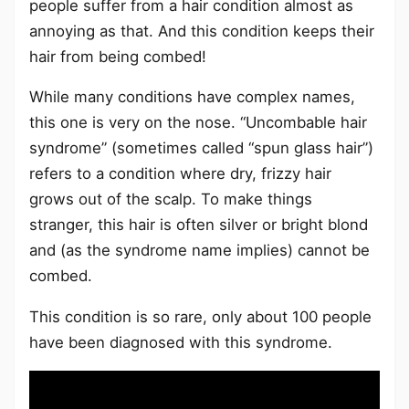
people suffer from a hair condition almost as
annoying as that. And this condition keeps their
hair from being combed!
While many conditions have complex names,
this one is very on the nose. “Uncombable hair
syndrome” (sometimes called “spun glass hair”)
refers to a condition where dry, frizzy hair
grows out of the scalp. To make things
stranger, this hair is often silver or bright blond
and (as the syndrome name implies) cannot be
combed.
This condition is so rare, only about 100 people
have been diagnosed with this syndrome.