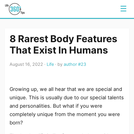
☰
8 Rarest Body Features
That Exist In Humans
August 16, 2022 ·
Life
· by
author #23
Growing up, we all hear that we are special and
unique. This is usually due to our special talents
and personalities. But what if you were
completely unique from the moment you were
born?