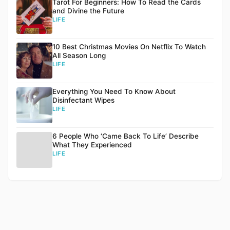
Tarot For Beginners: How To Read the Cards
and Divine the Future
LIFE
10 Best Christmas Movies On Netflix To Watch
All Season Long
LIFE
Everything You Need To Know About
Disinfectant Wipes
LIFE
6 People Who ‘Came Back To Life’ Describe
What They Experienced
LIFE