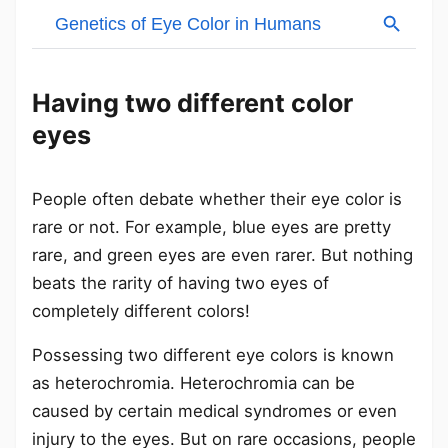
Having two different color
eyes
People often debate whether their eye color is
rare or not. For example, blue eyes are pretty
rare, and green eyes are even rarer. But nothing
beats the rarity of having two eyes of
completely different colors!
Possessing two different eye colors is known
as heterochromia. Heterochromia can be
caused by certain medical syndromes or even
injury to the eyes. But on rare occasions, people