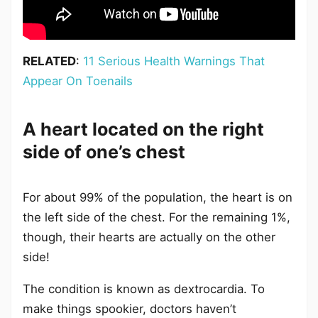
RELATED
:
11 Serious Health Warnings That
Appear On Toenails
A heart located on the right
side of one’s chest
For about 99% of the population, the heart is on
the left side of the chest. For the remaining 1%,
though, their hearts are actually on the other
side!
The condition is known as dextrocardia. To
make things spookier, doctors haven’t