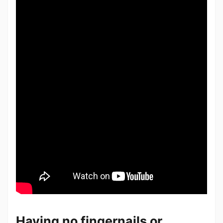
Having no fingernails or