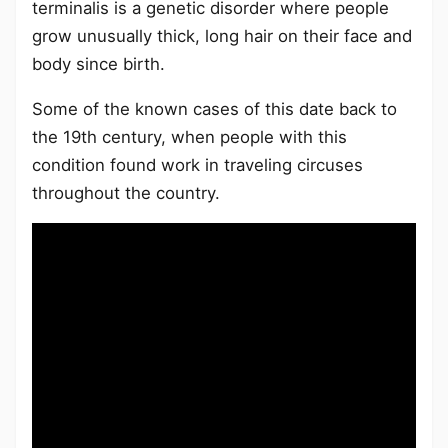
terminalis is a genetic disorder where people
grow unusually thick, long hair on their face and
body since birth.
Some of the known cases of this date back to
the 19th century, when people with this
condition found work in traveling circuses
throughout the country.