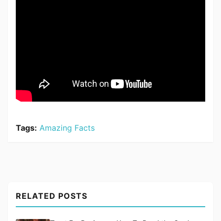
Tags:
Amazing Facts
RELATED POSTS