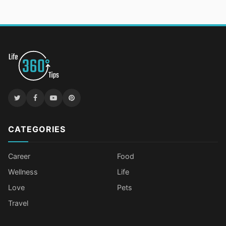
CATEGORIES
Career
Food
Wellness
Life
Love
Pets
Travel