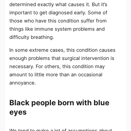
determined exactly what causes it. But it’s
important to get diagnosed early. Some of
those who have this condition suffer from
things like immune system problems and
difficulty breathing.
In some extreme cases, this condition causes
enough problems that surgical intervention is
necessary. For others, this condition may
amount to little more than an occasional
annoyance.
Black people born with blue
eyes
We tend to make a lot of assumptions about