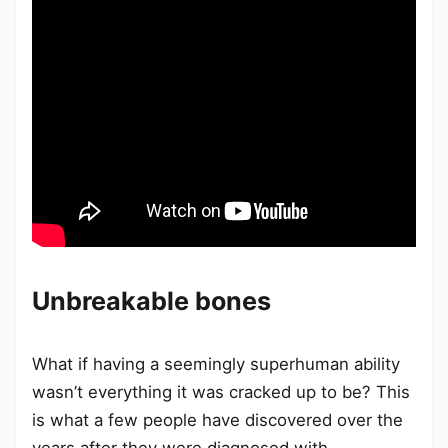
Unbreakable bones
What if having a seemingly superhuman ability
wasn’t everything it was cracked up to be? This
is what a few people have discovered over the