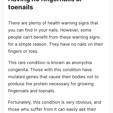
toenails
There are plenty of health warning signs that
you can find in your nails. However, some
people can’t benefit from these warning signs
for a simple reason. They have no nails on their
fingers or toes.
This rare condition is known as anonychia
congenita. Those with this condition have
mutated genes that cause their bodies not to
produce the protein necessary for growing
fingernails and toenails.
Fortunately, this condition is very obvious, and
those who suffer from it can easily ask their