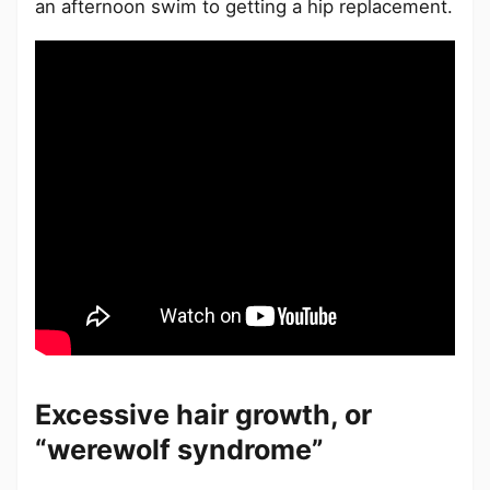
an afternoon swim to getting a hip replacement.
Excessive hair growth, or
“werewolf syndrome”