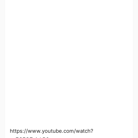
https://www.youtube.com/watch?