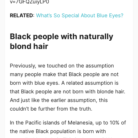
v=7GFQZuiyLP0
RELATED
:
What’s So Special About Blue Eyes?
Black people with naturally
blond hair
Previously, we touched on the assumption
many people make that Black people are not
born with blue eyes. A related assumption is
that Black people are not born with blonde hair.
And just like the earlier assumption, this
couldn’t be further from the truth.
In the Pacific islands of Melanesia, up to 10% of
the native Black population is born with