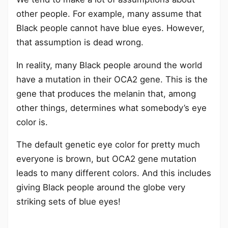
other people. For example, many assume that
Black people cannot have blue eyes. However,
that assumption is dead wrong.
In reality, many Black people around the world
have a mutation in their OCA2 gene. This is the
gene that produces the melanin that, among
other things, determines what somebody’s eye
color is.
The default genetic eye color for pretty much
everyone is brown, but OCA2 gene mutation
leads to many different colors. And this includes
giving Black people around the globe very
striking sets of blue eyes!