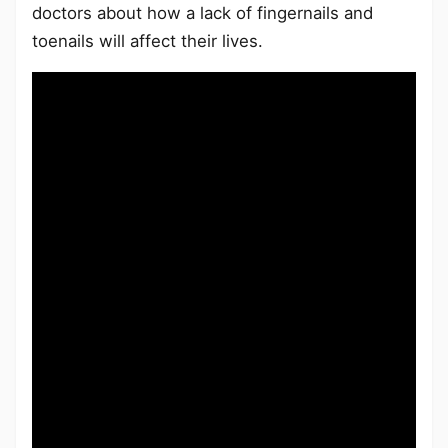
doctors about how a lack of fingernails and
toenails will affect their lives.