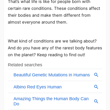
That’s what life is like for people born with
certain rare conditions. These conditions affect
their bodies and make them different from
almost everyone around them.
What kind of conditions are we talking about?
And do you have any of the rarest body features
on the planet? Keep reading to find out!