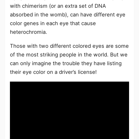
with chimerism (or an extra set of DNA
absorbed in the womb), can have different eye
color genes in each eye that cause
heterochromia.
Those with two different colored eyes are some
of the most striking people in the world. But we
can only imagine the trouble they have listing
their eye color on a driver’s license!