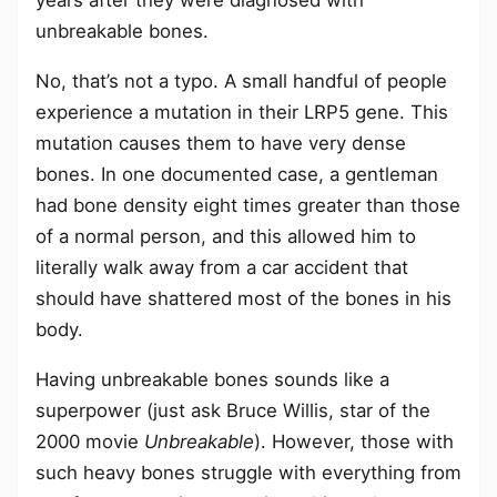
years after they were diagnosed with
unbreakable bones.
No, that’s not a typo. A small handful of people
experience a mutation in their LRP5 gene. This
mutation causes them to have very dense
bones. In one documented case, a gentleman
had bone density eight times greater than those
of a normal person, and this allowed him to
literally walk away from a car accident that
should have shattered most of the bones in his
body.
Having unbreakable bones sounds like a
superpower (just ask Bruce Willis, star of the
2000 movie
Unbreakable
). However, those with
such heavy bones struggle with everything from