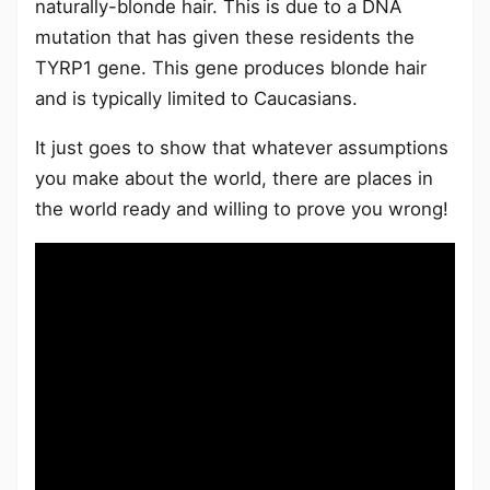
naturally-blonde hair. This is due to a DNA
mutation that has given these residents the
TYRP1 gene. This gene produces blonde hair
and is typically limited to Caucasians.
It just goes to show that whatever assumptions
you make about the world, there are places in
the world ready and willing to prove you wrong!