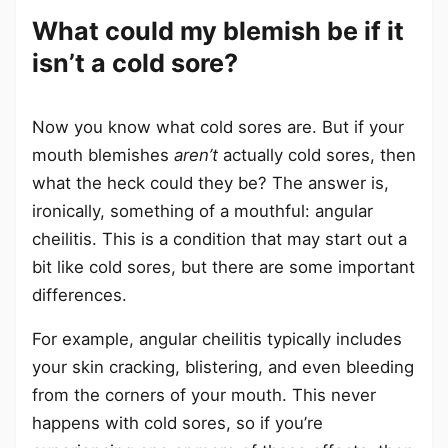
What could my blemish be if it
isn’t a cold sore?
Now you know what cold sores are. But if your
mouth blemishes
aren’t
actually cold sores, then
what the heck could they be? The answer is,
ironically, something of a mouthful: angular
cheilitis. This is a condition that may start out a
bit like cold sores, but there are some important
differences.
For example, angular cheilitis typically includes
your skin cracking, blistering, and even bleeding
from the corners of your mouth. This never
happens with cold sores, so if you’re