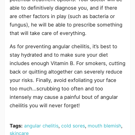
able to definitively diagnose you, and if there
are other factors in play (such as bacteria or
fungus), he will be able to prescribe something
that will take care of everything.
As for preventing angular cheilitis, it’s best to
stay hydrated and to make sure your diet
includes enough Vitamin B. For smokers, cutting
back or quitting altogether can severely reduce
your risks. Finally, avoid exfoliating your face
too much…scrubbing too often and too
intensely may cause a painful bout of angular
cheilitis you will never forget!
Tags:
angular chelitis
,
cold sores
,
mouth blemish
,
skincare