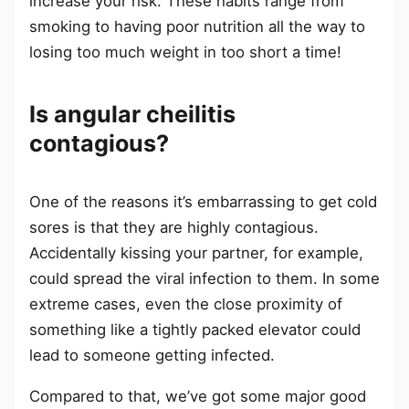
increase your risk. These habits range from
smoking to having poor nutrition all the way to
losing too much weight in too short a time!
Is angular cheilitis
contagious?
One of the reasons it’s embarrassing to get cold
sores is that they are highly contagious.
Accidentally kissing your partner, for example,
could spread the viral infection to them. In some
extreme cases, even the close proximity of
something like a tightly packed elevator could
lead to someone getting infected.
Compared to that, we’ve got some major good