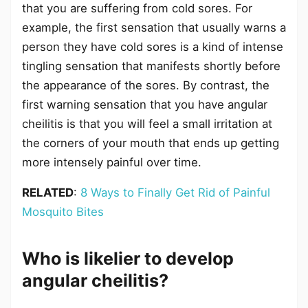
that you are suffering from cold sores. For
example, the first sensation that usually warns a
person they have cold sores is a kind of intense
tingling sensation that manifests shortly before
the appearance of the sores. By contrast, the
first warning sensation that you have angular
cheilitis is that you will feel a small irritation at
the corners of your mouth that ends up getting
more intensely painful over time.
RELATED
:
8 Ways to Finally Get Rid of Painful
Mosquito Bites
Who is likelier to develop
angular cheilitis?