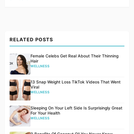
RELATED POSTS
Female Celebs Get Real About Their Thinning
Hair
WELLNESS
13 Snap Weight Loss TikTok Videos That Went
Viral
WELLNESS
Sleeping On Your Left Side Is Surprisingly Great
For Your Health
WELLNESS