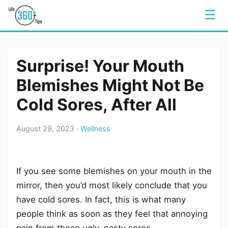
☰
Surprise! Your Mouth
Blemishes Might Not Be
Cold Sores, After All
August 29, 2023 ·
Wellness
If you see some blemishes on your mouth in the
mirror, then you’d most likely conclude that you
have cold sores. In fact, this is what many
people think as soon as they feel that annoying
pain from these ugly, nasty sores.