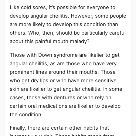
Like cold sores, it’s possible for everyone to
develop angular cheilitis. However, some people
are more likely to develop this condition than
others. Who, then, should be particularly careful
about this painful mouth malady?
Those with Down syndrome are likelier to get
angular cheilitis, as are those who have very
prominent lines around their mouths. Those
who get dry lips or who have more sensitive
skin are likelier to get angular cheilitis. In some
cases, those with dentures or who rely on
certain oral medications are likelier to develop
the condition.
Finally, there are certain other habits that