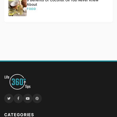
9 Benefits Of Coconut Oil You Never Knew
About
FOOD
CATEGORIES