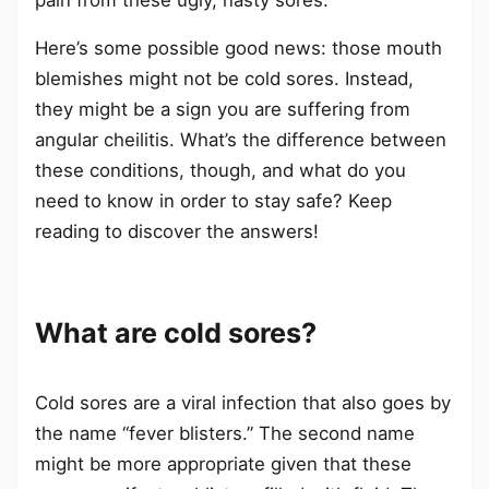
Here’s some possible good news: those mouth
blemishes might not be cold sores. Instead,
they might be a sign you are suffering from
angular cheilitis. What’s the difference between
these conditions, though, and what do you
need to know in order to stay safe? Keep
reading to discover the answers!
What are cold sores?
Cold sores are a viral infection that also goes by
the name “fever blisters.” The second name
might be more appropriate given that these