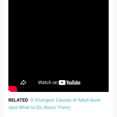
RELATED
:
8 Strangest Causes of Adult Acne
(and What to Do About Them)