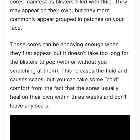
sores manifest as blisters filled with fluid. They
may appear on their own, but they more
commonly appear grouped in patches on your
face.
These sores can be annoying enough when
they first appear, but it doesn’t take too long for
the blisters to pop (with or without you
scratching at them). This releases the fluid and
causes scabs, but you can take some “cold”
comfort from the fact that the sores usually
heal on their own within three weeks and don’t
leave any scars.