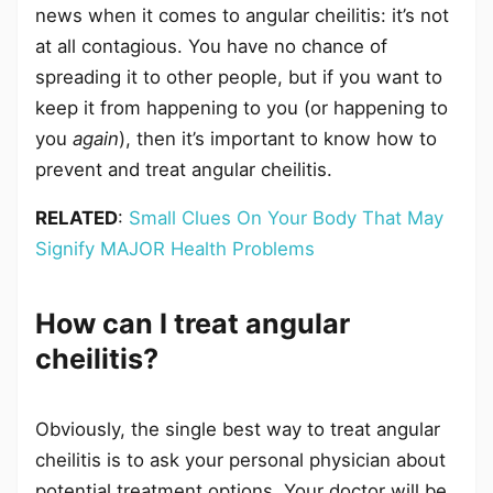
news when it comes to angular cheilitis: it’s not
at all contagious. You have no chance of
spreading it to other people, but if you want to
keep it from happening to you (or happening to
you
again
), then it’s important to know how to
prevent and treat angular cheilitis.
RELATED
:
Small Clues On Your Body That May
Signify MAJOR Health Problems
How can I treat angular
cheilitis?
Obviously, the single best way to treat angular
cheilitis is to ask your personal physician about
potential treatment options. Your doctor will be