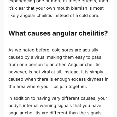
experiencing one or more of these effects, then
it’s clear that your own mouth blemish is most
likely angular cheilitis instead of a cold sore.
What causes angular cheilitis?
As we noted before, cold sores are actually
caused by a virus, making them easy to pass
from one person to another. Angular cheilitis,
however, is not viral at all. Instead, it is simply
caused when there is enough excess dryness in
the area where your lips join together.
In addition to having very different causes, your
body’s internal warning signals that you have
angular cheilitis are different than the signals