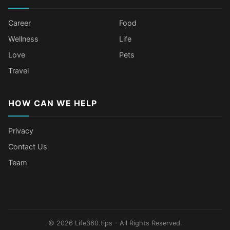
Career
Food
Wellness
Life
Love
Pets
Travel
HOW CAN WE HELP
Privacy
Contact Us
Team
Body Language Signals That Mean
Older Female Celebs Who Secretly
Tomato Juice Can Help Prevent
4 Hottest Celebs Whose Beauty
Someone Secretly Loves You
Struggle With Pimples
Cancer
Secret Is Drinking Several Liters of
Water a Day
© 2026 Life360.tips - All Rights Reserved.