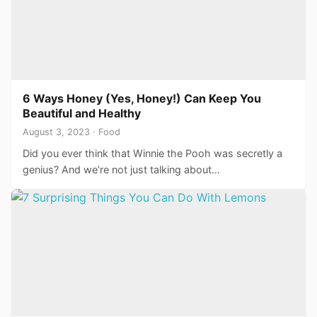
6 Ways Honey (Yes, Honey!) Can Keep You
Beautiful and Healthy
August 3, 2023 · Food
Did you ever think that Winnie the Pooh was secretly a
genius? And we’re not just talking about…