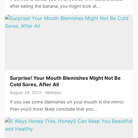
after eating the banana, you might look at…
Surprise! Your Mouth Blemishes Might Not Be
Cold Sores, After All
August 29, 2023 · Wellness
If you see some blemishes on your mouth in the mirror,
then you’d most likely conclude that you…