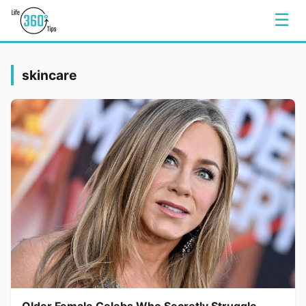
☰
skincare