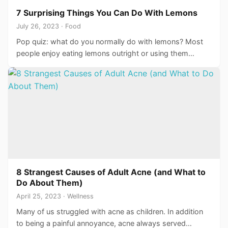
7 Surprising Things You Can Do With Lemons
July 26, 2023 · Food
Pop quiz: what do you normally do with lemons? Most
people enjoy eating lemons outright or using them…
8 Strangest Causes of Adult Acne (and What to
Do About Them)
April 25, 2023 · Wellness
Many of us struggled with acne as children. In addition
to being a painful annoyance, acne always served…