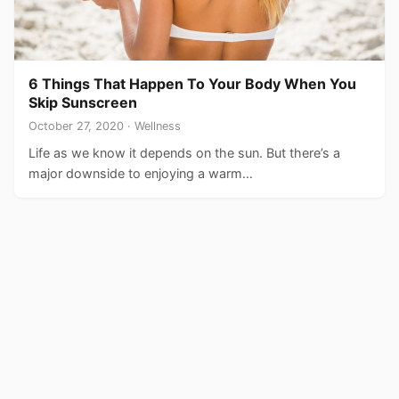
6 Things That Happen To Your Body When You
Skip Sunscreen
October 27, 2020 · Wellness
Life as we know it depends on the sun. But there’s a
major downside to enjoying a warm…