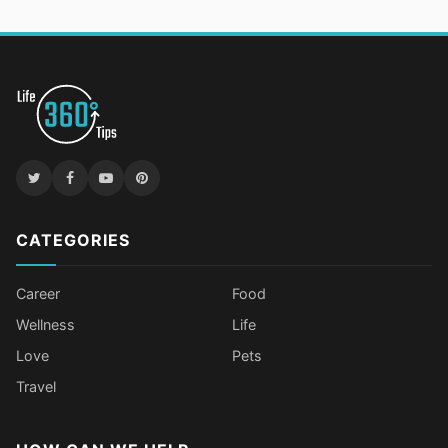
CATEGORIES
Career
Food
Wellness
Life
Love
Pets
Travel