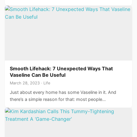
Smooth Lifehack: 7 Unexpected Ways That
Vaseline Can Be Useful
March 28, 2023 · Life
Just about every home has some Vaseline in it. And
there’s a simple reason for that: most people…