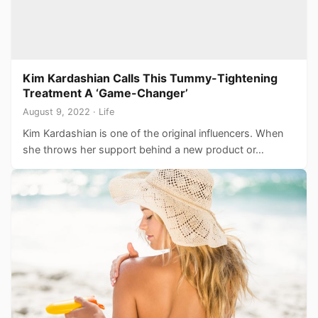
Kim Kardashian Calls This Tummy-Tightening
Treatment A ‘Game-Changer’
August 9, 2022 · Life
Kim Kardashian is one of the original influencers. When
she throws her support behind a new product or…