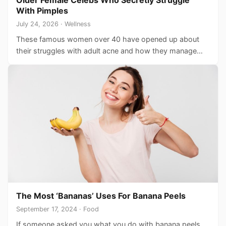
Older Female Celebs Who Secretly Struggle
With Pimples
July 24, 2026 · Wellness
These famous women over 40 have opened up about
their struggles with adult acne and how they manage…
The Most ‘Bananas’ Uses For Banana Peels
September 17, 2024 · Food
If someone asked you what you do with banana peels