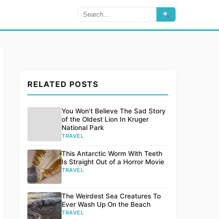
RELATED POSTS
You Won’t Believe The Sad Story
of the Oldest Lion In Kruger
National Park
TRAVEL
This Antarctic Worm With Teeth
Is Straight Out of a Horror Movie
TRAVEL
The Weirdest Sea Creatures To
Ever Wash Up On the Beach
TRAVEL