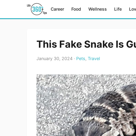
Career
Food
Wellness
Life
Lo
This Fake Snake Is G
January 30, 2024 ·
Pets
,
Travel