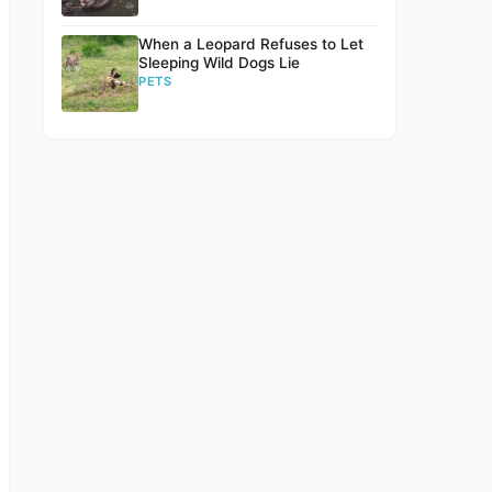
When a Leopard Refuses to Let
Sleeping Wild Dogs Lie
PETS