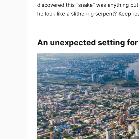
discovered this “snake” was anything but
he look like a slithering serpent? Keep re
An unexpected setting for