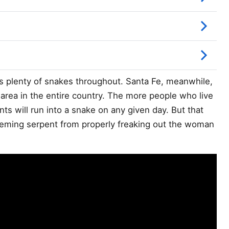
s plenty of snakes throughout. Santa Fe, meanwhile,
n area in the entire country. The more people who live
dents will run into a snake on any given day. But that
 seeming serpent from properly freaking out the woman