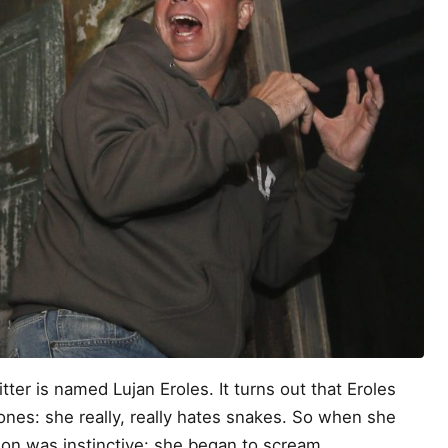
er is named Lujan Eroles. It turns out that Eroles
nes: she really, really hates snakes. So when she
tion was instinctive: she began to scream.