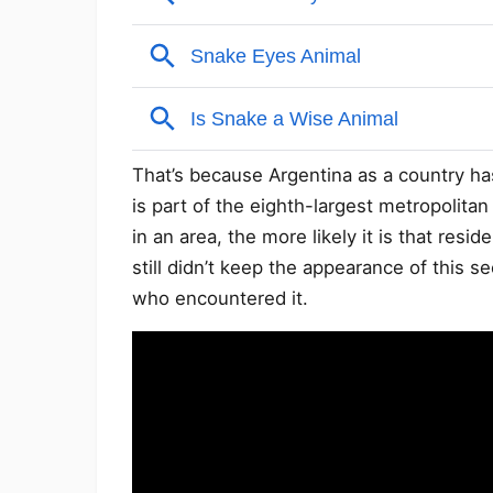
That’s because Argentina as a country ha
is part of the eighth-largest metropolita
in an area, the more likely it is that resi
still didn’t keep the appearance of this
who encountered it.