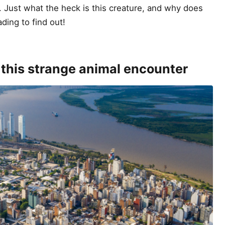
. Just what the heck is this creature, and why does
ading to find out!
 this strange animal encounter