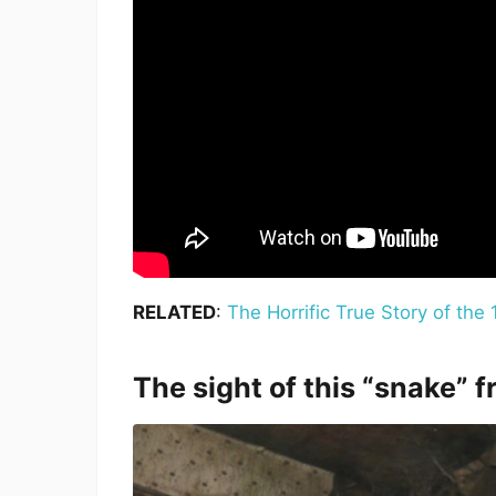
RELATED
:
The Horrific True Story of th
The sight of this “snake” 