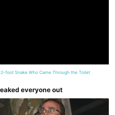
e 12-foot Snake Who Came Through the Toilet
freaked everyone out