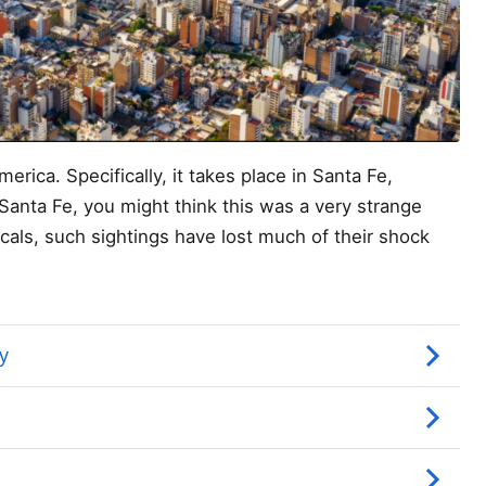
erica. Specifically, it takes place in Santa Fe,
Santa Fe, you might think this was a very strange
ocals, such sightings have lost much of their shock