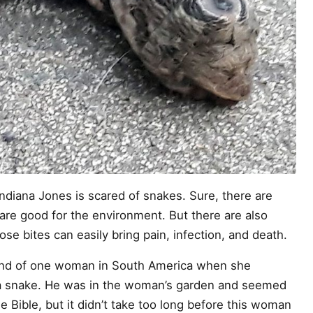
Indiana Jones is scared of snakes. Sure, there are
are good for the environment. But there are also
e bites can easily bring pain, infection, and death.
ind of one woman in South America when she
 a snake. He was in the woman’s garden and seemed
e Bible, but it didn’t take too long before this woman