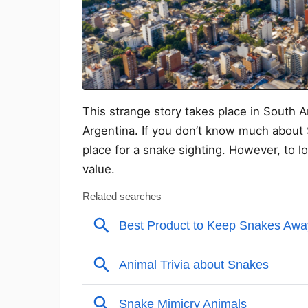
This strange story takes place in South Am
Argentina. If you don’t know much about 
place for a snake sighting. However, to l
value.