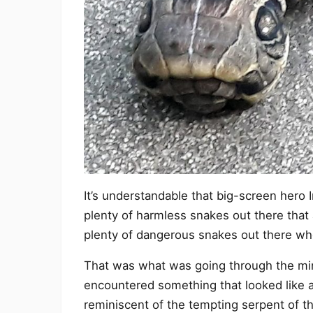
It’s understandable that big-screen hero 
plenty of harmless snakes out there that 
plenty of dangerous snakes out there whos
That was what was going through the m
encountered something that looked like
reminiscent of the tempting serpent of th