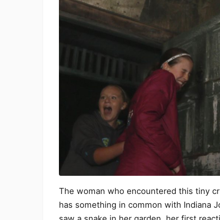
The woman who encountered this tiny critt
has something in common with Indiana Jo
saw a snake in her garden, her first reac