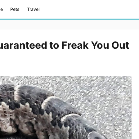
ve
Pets
Travel
uaranteed to Freak You Out